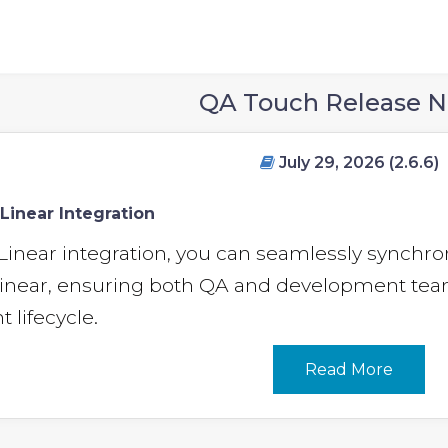
QA Touch Release N
July 29, 2026 (2.6.6)
Linear Integration
Linear integration, you can seamlessly synch
inear, ensuring both QA and development team
lifecycle.
Read More