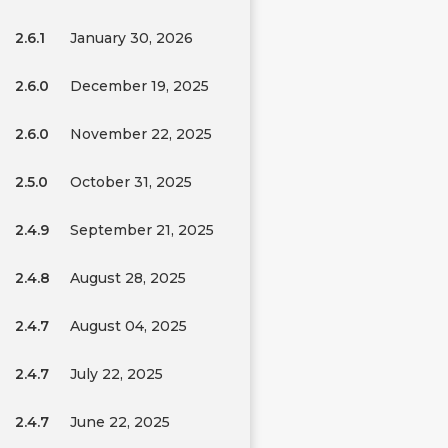
2.6.1
January 30, 2026
2.6.0
December 19, 2025
2.6.0
November 22, 2025
2.5.0
October 31, 2025
2.4.9
September 21, 2025
2.4.8
August 28, 2025
2.4.7
August 04, 2025
2.4.7
July 22, 2025
2.4.7
June 22, 2025