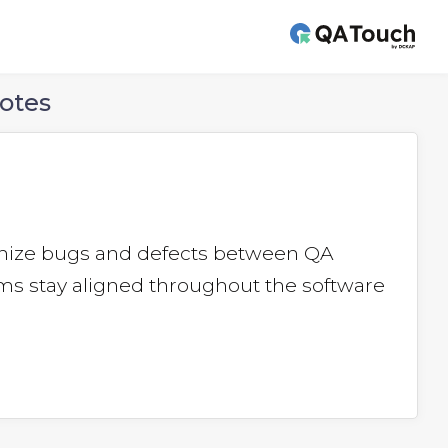
otes
ronize bugs and defects between QA
s stay aligned throughout the software