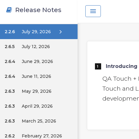
Release Notes
menu
2.2.6
July 29, 2026
2.6.5
July 12, 2026
2.6.4
June 29, 2026
Introducing 
1
2.6.4
June 11, 2026
QA Touch + 
Touch and L
2.6.3
May 29, 2026
development 
2.6.3
April 29, 2026
2.6.3
March 25, 2026
2.6.2
February 27, 2026